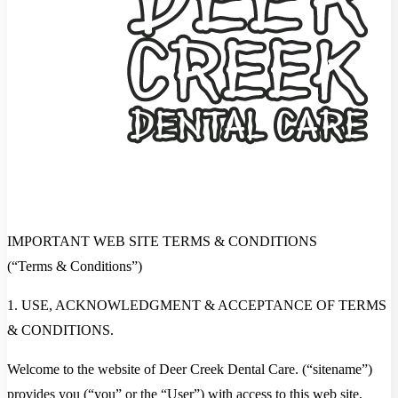
IMPORTANT WEB SITE TERMS & CONDITIONS
(“Terms & Conditions”)
1. USE, ACKNOWLEDGMENT & ACCEPTANCE OF TERMS
& CONDITIONS.
Welcome to the website of Deer Creek Dental Care. (“sitename”)
provides you (“you” or the “User”) with access to this web site,