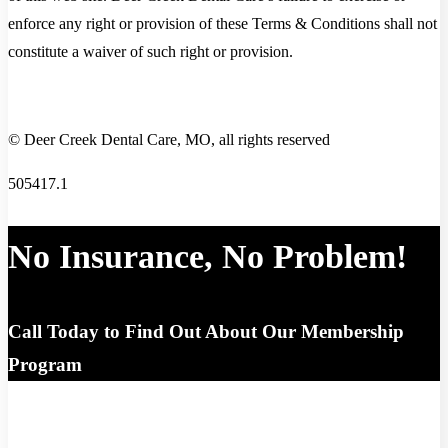
enforce any right or provision of these Terms & Conditions shall not
constitute a waiver of such right or provision.
© Deer Creek Dental Care, MO, all rights reserved
505417.1
No Insurance, No Problem!
Call Today to Find Out About Our Membership
Program