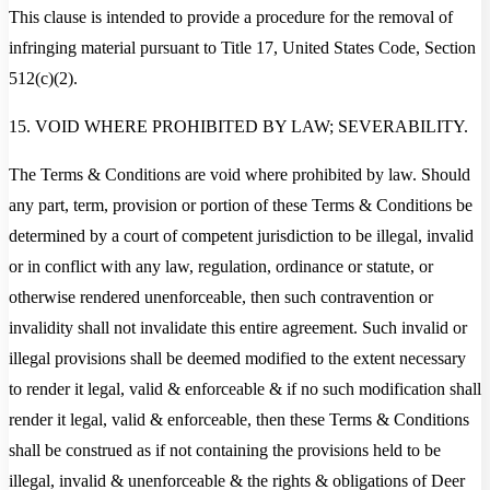
This clause is intended to provide a procedure for the removal of
infringing material pursuant to Title 17, United States Code, Section
512(c)(2).
15. VOID WHERE PROHIBITED BY LAW; SEVERABILITY.
The Terms & Conditions are void where prohibited by law. Should
any part, term, provision or portion of these Terms & Conditions be
determined by a court of competent jurisdiction to be illegal, invalid
or in conflict with any law, regulation, ordinance or statute, or
otherwise rendered unenforceable, then such contravention or
invalidity shall not invalidate this entire agreement. Such invalid or
illegal provisions shall be deemed modified to the extent necessary
to render it legal, valid & enforceable & if no such modification shall
render it legal, valid & enforceable, then these Terms & Conditions
shall be construed as if not containing the provisions held to be
illegal, invalid & unenforceable & the rights & obligations of Deer