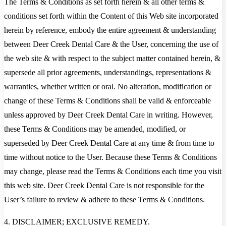
The Terms & Conditions as set forth herein & all other terms &
conditions set forth within the Content of this Web site incorporated
herein by reference, embody the entire agreement & understanding
between Deer Creek Dental Care & the User, concerning the use of
the web site & with respect to the subject matter contained herein, &
supersede all prior agreements, understandings, representations &
warranties, whether written or oral. No alteration, modification or
change of these Terms & Conditions shall be valid & enforceable
unless approved by Deer Creek Dental Care in writing. However,
these Terms & Conditions may be amended, modified, or
superseded by Deer Creek Dental Care at any time & from time to
time without notice to the User. Because these Terms & Conditions
may change, please read the Terms & Conditions each time you visit
this web site. Deer Creek Dental Care is not responsible for the
User’s failure to review & adhere to these Terms & Conditions.
4. DISCLAIMER; EXCLUSIVE REMEDY.