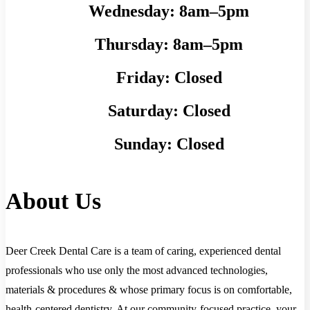
Wednesday:
8am–5pm
Thursday:
8am–5pm
Friday:
Closed
Saturday:
Closed
Sunday:
Closed
About Us
Deer Creek Dental Care is a team of caring, experienced dental
professionals who use only the most advanced technologies,
materials & procedures & whose primary focus is on comfortable,
health-centered dentistry. At our community-focused practice, your