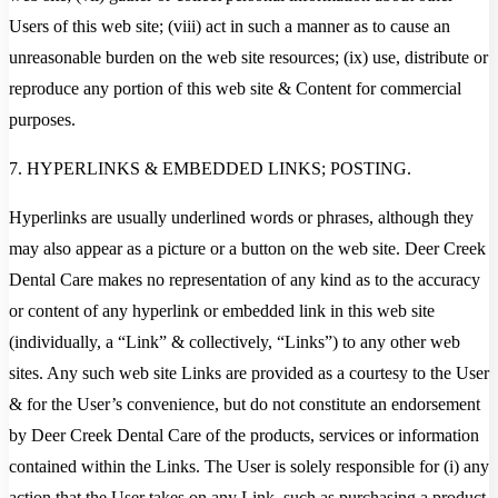
Users of this web site; (viii) act in such a manner as to cause an
unreasonable burden on the web site resources; (ix) use, distribute or
reproduce any portion of this web site & Content for commercial
purposes.
7. HYPERLINKS & EMBEDDED LINKS; POSTING.
Hyperlinks are usually underlined words or phrases, although they
may also appear as a picture or a button on the web site. Deer Creek
Dental Care makes no representation of any kind as to the accuracy
or content of any hyperlink or embedded link in this web site
(individually, a “Link” & collectively, “Links”) to any other web
sites. Any such web site Links are provided as a courtesy to the User
& for the User’s convenience, but do not constitute an endorsement
by Deer Creek Dental Care of the products, services or information
contained within the Links. The User is solely responsible for (i) any
action that the User takes on any Link, such as purchasing a product