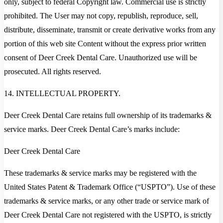
only, subject to federal Copyright law. Commercial use is strictly
prohibited. The User may not copy, republish, reproduce, sell,
distribute, disseminate, transmit or create derivative works from any
portion of this web site Content without the express prior written
consent of Deer Creek Dental Care. Unauthorized use will be
prosecuted. All rights reserved.
14. INTELLECTUAL PROPERTY.
Deer Creek Dental Care retains full ownership of its trademarks &
service marks. Deer Creek Dental Care’s marks include:
Deer Creek Dental Care
These trademarks & service marks may be registered with the
United States Patent & Trademark Office (“USPTO”). Use of these
trademarks & service marks, or any other trade or service mark of
Deer Creek Dental Care not registered with the USPTO, is strictly