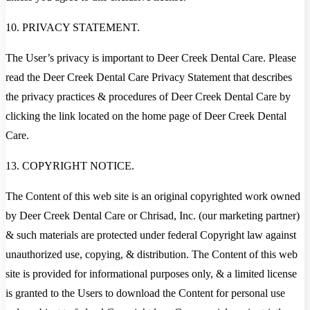
10. PRIVACY STATEMENT.
The User’s privacy is important to Deer Creek Dental Care. Please
read the Deer Creek Dental Care Privacy Statement that describes
the privacy practices & procedures of Deer Creek Dental Care by
clicking the link located on the home page of Deer Creek Dental
Care.
13. COPYRIGHT NOTICE.
The Content of this web site is an original copyrighted work owned
by Deer Creek Dental Care or Chrisad, Inc. (our marketing partner)
& such materials are protected under federal Copyright law against
unauthorized use, copying, & distribution. The Content of this web
site is provided for informational purposes only, & a limited license
is granted to the Users to download the Content for personal use