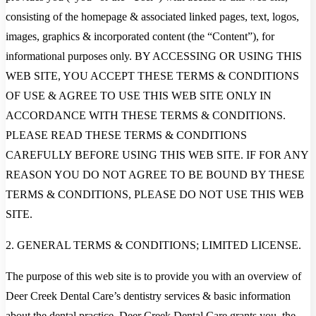
consisting of the homepage & associated linked pages, text, logos,
images, graphics & incorporated content (the “Content”), for
informational purposes only. BY ACCESSING OR USING THIS
WEB SITE, YOU ACCEPT THESE TERMS & CONDITIONS
OF USE & AGREE TO USE THIS WEB SITE ONLY IN
ACCORDANCE WITH THESE TERMS & CONDITIONS.
PLEASE READ THESE TERMS & CONDITIONS
CAREFULLY BEFORE USING THIS WEB SITE. IF FOR ANY
REASON YOU DO NOT AGREE TO BE BOUND BY THESE
TERMS & CONDITIONS, PLEASE DO NOT USE THIS WEB
SITE.
2. GENERAL TERMS & CONDITIONS; LIMITED LICENSE.
The purpose of this web site is to provide you with an overview of
Deer Creek Dental Care’s dentistry services & basic information
about the dental practice. Deer Creek Dental Care grants you, the