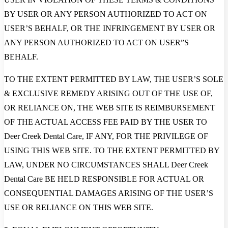
BY USER OR ANY PERSON AUTHORIZED TO ACT ON
USER’S BEHALF, OR THE INFRINGEMENT BY USER OR
ANY PERSON AUTHORIZED TO ACT ON USER”S
BEHALF.
TO THE EXTENT PERMITTED BY LAW, THE USER’S SOLE
& EXCLUSIVE REMEDY ARISING OUT OF THE USE OF,
OR RELIANCE ON, THE WEB SITE IS REIMBURSEMENT
OF THE ACTUAL ACCESS FEE PAID BY THE USER TO
Deer Creek Dental Care, IF ANY, FOR THE PRIVILEGE OF
USING THIS WEB SITE. TO THE EXTENT PERMITTED BY
LAW, UNDER NO CIRCUMSTANCES SHALL Deer Creek
Dental Care BE HELD RESPONSIBLE FOR ACTUAL OR
CONSEQUENTIAL DAMAGES ARISING OF THE USER’S
USE OR RELIANCE ON THIS WEB SITE.