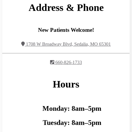
Address & Phone
New Patients Welcome!
1708 W Broadway Blvd, Sedalia, MO 65301
660-826-1733
Hours
Monday:
8am–5pm
Tuesday:
8am–5pm