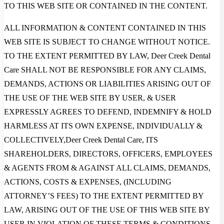
TO THIS WEB SITE OR CONTAINED IN THE CONTENT.
ALL INFORMATION & CONTENT CONTAINED IN THIS
WEB SITE IS SUBJECT TO CHANGE WITHOUT NOTICE.
TO THE EXTENT PERMITTED BY LAW, Deer Creek Dental
Care SHALL NOT BE RESPONSIBLE FOR ANY CLAIMS,
DEMANDS, ACTIONS OR LIABILITIES ARISING OUT OF
THE USE OF THE WEB SITE BY USER, & USER
EXPRESSLY AGREES TO DEFEND, INDEMNIFY & HOLD
HARMLESS AT ITS OWN EXPENSE, INDIVIDUALLY &
COLLECTIVELY,Deer Creek Dental Care, ITS
SHAREHOLDERS, DIRECTORS, OFFICERS, EMPLOYEES
& AGENTS FROM & AGAINST ALL CLAIMS, DEMANDS,
ACTIONS, COSTS & EXPENSES, (INCLUDING
ATTORNEY’S FEES) TO THE EXTENT PERMITTED BY
LAW, ARISING OUT OF THE USE OF THIS WEB SITE BY
USER IN VIOLATION OF THESE TERMS & CONDITIONS