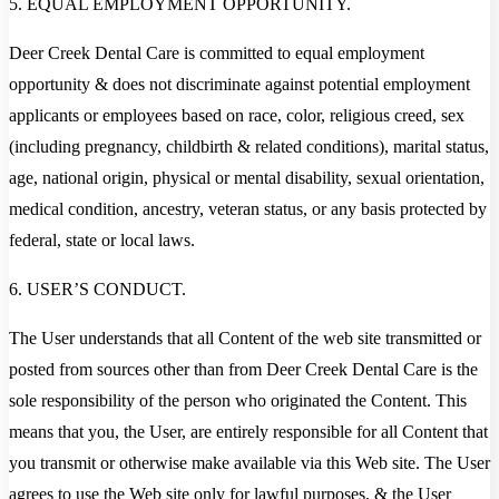
5. EQUAL EMPLOYMENT OPPORTUNITY.
Deer Creek Dental Care is committed to equal employment
opportunity & does not discriminate against potential employment
applicants or employees based on race, color, religious creed, sex
(including pregnancy, childbirth & related conditions), marital status,
age, national origin, physical or mental disability, sexual orientation,
medical condition, ancestry, veteran status, or any basis protected by
federal, state or local laws.
6. USER’S CONDUCT.
The User understands that all Content of the web site transmitted or
posted from sources other than from Deer Creek Dental Care is the
sole responsibility of the person who originated the Content. This
means that you, the User, are entirely responsible for all Content that
you transmit or otherwise make available via this Web site. The User
agrees to use the Web site only for lawful purposes, & the User