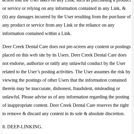
or service or relying on any information contained in any Link, &
(ii) any damages incurred by the User resulting from the purchase of
any product or service from any Link or the reliance on any
information contained within a Link.
Deer Creek Dental Care does not pre-screen any content or postings
placed on this web site by its Users. Deer Creek Dental Care does
not endorse, authorize or ratify any unlawful conduct by the User
related to the User’s posting activities. The User assumes the risk by
viewing the postings of other Users that the information contained
therein may be inaccurate, dishonest, fraudulent, misleading or
unlawful. Please advise us of any information regarding the posting
of inappropriate content. Deer Creek Dental Care reserves the right
to remove & discard any content in its sole & absolute discretion.
8. DEEP-LINKING.