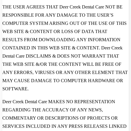
THE USER AGREES THAT Deer Creek Dental Care NOT BE
RESPONSIBLE FOR ANY DAMAGE TO THE USER’S
COMPUTER SYSTEM ARISING OUT OF THE USE OF THIS
WEB SITE & CONTENT OR LOSS OF DATA THAT
RESULTS FROM DOWNLOADING ANY INFORMATION
CONTAINED IN THIS WEB SITE & CONTENT. Deer Creek
Dental Care DISCLAIMS & DOES NOT WARRANT THAT
THE WEB SITE &/OR THE CONTENT WILL BE FREE OF
ANY ERRORS, VIRUSES OR ANY OTHER ELEMENT THAT
MAY CAUSE DAMAGE TO COMPUTER HARDWARE OR
SOFTWARE.
Deer Creek Dental Care MAKES NO REPRESENTATION
REGARDING THE ACCURACY OF ANY NEWS,
COMMENTARY OR DESCRIPTIONS OF PROJECTS OR
SERVICES INCLUDED IN ANY PRESS RELEASES LINKED