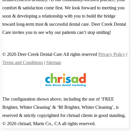
comfort & satisfaction come first. We look forward to meeting you
soon & developing a relationship with you to build the bridge
toward long-term trust & successful dental care. Deer Creek Dental
Care invites you to see why our patients can’t stop smiling!
© 2026 Deer Creek Dental Care All rights reserved
Privacy Policy
|
Terms and Conditions
|
Sitemap
The configuration shown above, including the use of ‘FREE
Brighter, Whiter Cleaning’ & ‘$0 Brighter, Whiter Cleaning’, is
reserved & strictly copyrighted for chrisad clients in good standing.
© 2026 chrisad, Marin Co., CA all rights reserved.