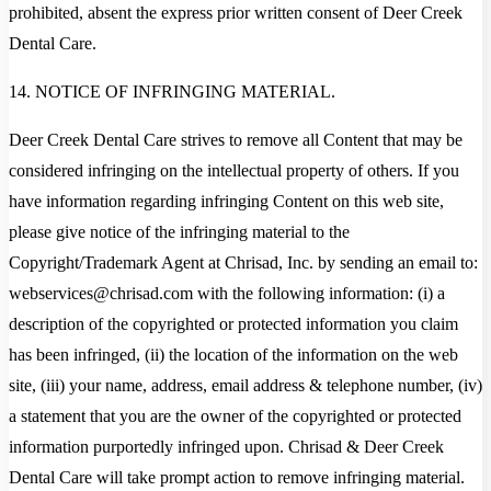
prohibited, absent the express prior written consent of Deer Creek
Dental Care.
14. NOTICE OF INFRINGING MATERIAL.
Deer Creek Dental Care strives to remove all Content that may be
considered infringing on the intellectual property of others. If you
have information regarding infringing Content on this web site,
please give notice of the infringing material to the
Copyright/Trademark Agent at Chrisad, Inc. by sending an email to:
webservices@chrisad.com with the following information: (i) a
description of the copyrighted or protected information you claim
has been infringed, (ii) the location of the information on the web
site, (iii) your name, address, email address & telephone number, (iv)
a statement that you are the owner of the copyrighted or protected
information purportedly infringed upon. Chrisad & Deer Creek
Dental Care will take prompt action to remove infringing material.