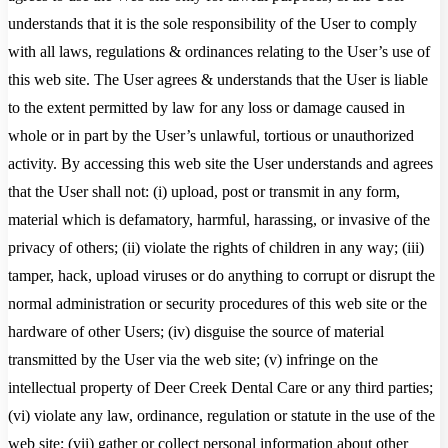
understands that it is the sole responsibility of the User to comply
with all laws, regulations & ordinances relating to the User’s use of
this web site. The User agrees & understands that the User is liable
to the extent permitted by law for any loss or damage caused in
whole or in part by the User’s unlawful, tortious or unauthorized
activity. By accessing this web site the User understands and agrees
that the User shall not: (i) upload, post or transmit in any form,
material which is defamatory, harmful, harassing, or invasive of the
privacy of others; (ii) violate the rights of children in any way; (iii)
tamper, hack, upload viruses or do anything to corrupt or disrupt the
normal administration or security procedures of this web site or the
hardware of other Users; (iv) disguise the source of material
transmitted by the User via the web site; (v) infringe on the
intellectual property of Deer Creek Dental Care or any third parties;
(vi) violate any law, ordinance, regulation or statute in the use of the
web site; (vii) gather or collect personal information about other