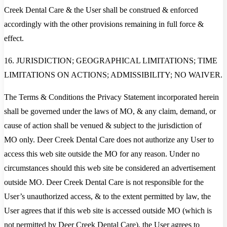
Creek Dental Care & the User shall be construed & enforced
accordingly with the other provisions remaining in full force &
effect.
16. JURISDICTION; GEOGRAPHICAL LIMITATIONS; TIME
LIMITATIONS ON ACTIONS; ADMISSIBILITY; NO WAIVER.
The Terms & Conditions the Privacy Statement incorporated herein
shall be governed under the laws of MO, & any claim, demand, or
cause of action shall be venued & subject to the jurisdiction of
MO only. Deer Creek Dental Care does not authorize any User to
access this web site outside the MO for any reason. Under no
circumstances should this web site be considered an advertisement
outside MO. Deer Creek Dental Care is not responsible for the
User’s unauthorized access, & to the extent permitted by law, the
User agrees that if this web site is accessed outside MO (which is
not permitted by Deer Creek Dental Care), the User agrees to