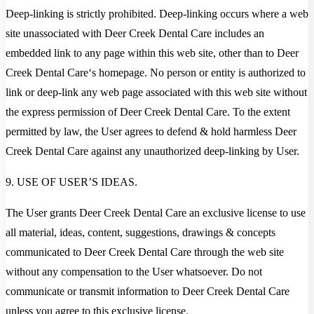
Deep-linking is strictly prohibited. Deep-linking occurs where a web
site unassociated with Deer Creek Dental Care includes an
embedded link to any page within this web site, other than to Deer
Creek Dental Care‘s homepage. No person or entity is authorized to
link or deep-link any web page associated with this web site without
the express permission of Deer Creek Dental Care. To the extent
permitted by law, the User agrees to defend & hold harmless Deer
Creek Dental Care against any unauthorized deep-linking by User.
9. USE OF USER’S IDEAS.
The User grants Deer Creek Dental Care an exclusive license to use
all material, ideas, content, suggestions, drawings & concepts
communicated to Deer Creek Dental Care through the web site
without any compensation to the User whatsoever. Do not
communicate or transmit information to Deer Creek Dental Care
unless you agree to this exclusive license.