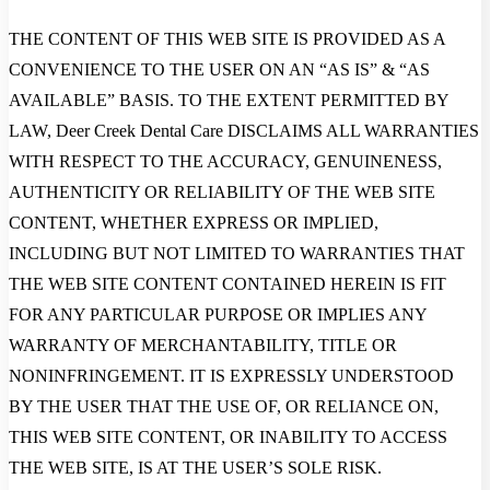
THE CONTENT OF THIS WEB SITE IS PROVIDED AS A
CONVENIENCE TO THE USER ON AN “AS IS” & “AS
AVAILABLE” BASIS. TO THE EXTENT PERMITTED BY
LAW, Deer Creek Dental Care DISCLAIMS ALL WARRANTIES
WITH RESPECT TO THE ACCURACY, GENUINENESS,
AUTHENTICITY OR RELIABILITY OF THE WEB SITE
CONTENT, WHETHER EXPRESS OR IMPLIED,
INCLUDING BUT NOT LIMITED TO WARRANTIES THAT
THE WEB SITE CONTENT CONTAINED HEREIN IS FIT
FOR ANY PARTICULAR PURPOSE OR IMPLIES ANY
WARRANTY OF MERCHANTABILITY, TITLE OR
NONINFRINGEMENT. IT IS EXPRESSLY UNDERSTOOD
BY THE USER THAT THE USE OF, OR RELIANCE ON,
THIS WEB SITE CONTENT, OR INABILITY TO ACCESS
THE WEB SITE, IS AT THE USER’S SOLE RISK.