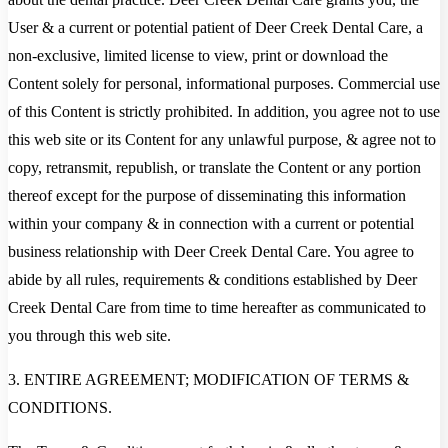
User & a current or potential patient of Deer Creek Dental Care, a
non-exclusive, limited license to view, print or download the
Content solely for personal, informational purposes. Commercial use
of this Content is strictly prohibited. In addition, you agree not to use
this web site or its Content for any unlawful purpose, & agree not to
copy, retransmit, republish, or translate the Content or any portion
thereof except for the purpose of disseminating this information
within your company & in connection with a current or potential
business relationship with Deer Creek Dental Care. You agree to
abide by all rules, requirements & conditions established by Deer
Creek Dental Care from time to time hereafter as communicated to
you through this web site.
3. ENTIRE AGREEMENT; MODIFICATION OF TERMS &
CONDITIONS.