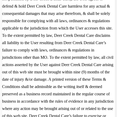
defend & hold Deer Creek Dental Care harmless for any actual &
consequential damages that may arise therefrom, & shall be solely
responsible for complying with all laws, ordinances & regulations
applicable to the jurisdiction from which the User accesses this site.
To the extent permitted by law, Deer Creek Dental Care disclaims
all liability to the User resulting from Deer Creek Dental Care’s
failure to comply with laws, ordinances & regulations in
jurisdictions other than MO. To the extent permitted by law, all civil
actions asserted by the User against Deer Creek Dental Care arising
out of this web site must be brought within nine (9) months of the
date of injury &/or damage. A printed version of these Terms &
Conditions shall be admissible as the writing itself & deemed
preserved as a business record maintained in the regular course of
business in accordance with the rules of evidence in any jurisdiction
where any action may be brought arising out of or related to the use
of this web site. Deer Creek Dental Care’s failure to exercise or