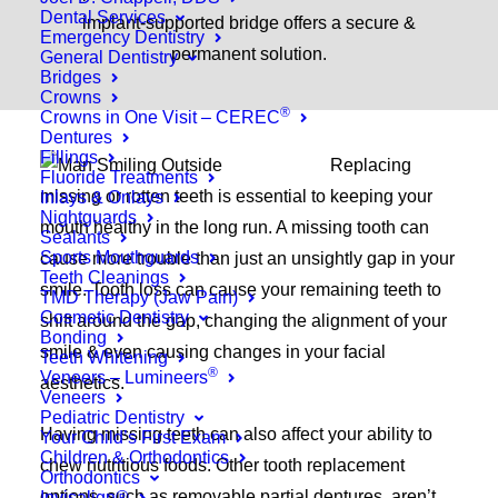
Dental Services
implant-supported bridge offers a secure &
Emergency Dentistry
permanent solution.
General Dentistry
Bridges
Crowns
®
Crowns in One Visit – CEREC
Dentures
Fillings
Replacing
Fluoride Treatments
missing or rotten teeth is essential to keeping your
Inlays & Onlays
Nightguards
mouth healthy in the long run. A missing tooth can
Sealants
Sports Mouthguards
cause more trouble than just an unsightly gap in your
Teeth Cleanings
smile. Tooth loss can cause your remaining teeth to
TMD Therapy (Jaw Pain)
Cosmetic Dentistry
shift around the gap, changing the alignment of your
Bonding
smile & even causing changes in your facial
Teeth Whitening
®
Veneers – Lumineers
aesthetics.
Veneers
Pediatric Dentistry
Having missing teeth can also affect your ability to
Your Child’s First Exam
Children & Orthodontics
chew nutritious foods. Other tooth replacement
Orthodontics
options, such as removable partial dentures, aren’t
Invisalign®