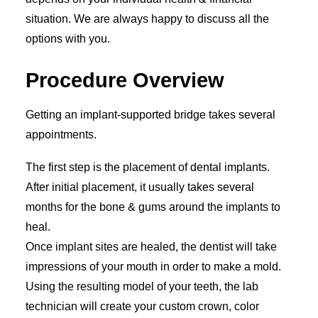
situation. We are always happy to discuss all the
options with you.
Procedure Overview
Getting an implant-supported bridge takes several
appointments.
The first step is the placement of dental implants.
After initial placement, it usually takes several
months for the bone & gums around the implants to
heal.
Once implant sites are healed, the dentist will take
impressions of your mouth in order to make a mold.
Using the resulting model of your teeth, the lab
technician will create your custom crown, color