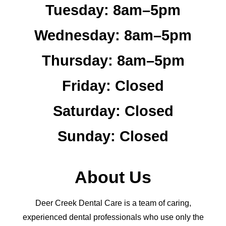
Tuesday:
8am–5pm
Wednesday:
8am–5pm
Thursday:
8am–5pm
Friday:
Closed
Saturday:
Closed
Sunday:
Closed
About Us
Deer Creek Dental Care is a team of caring,
experienced dental professionals who use only the