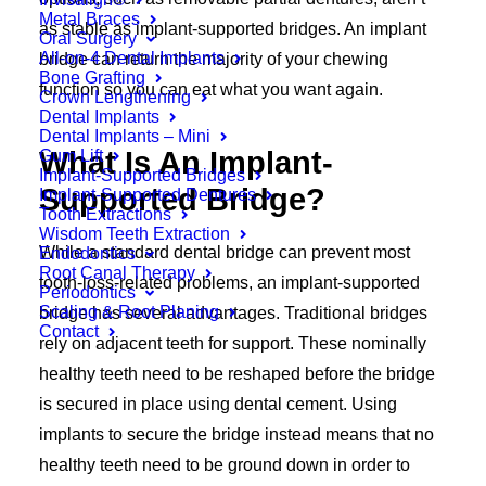
Metal Braces
as stable as implant-supported bridges. An implant
Oral Surgery
All-on-4 Dental Implants
bridge can return the majority of your chewing
Bone Grafting
function so you can eat what you want again.
Crown Lengthening
Dental Implants
Dental Implants – Mini
What Is An Implant-
Gum Lift
Implant-Supported Bridges
Supported Bridge?
Implant-Supported Dentures
Tooth Extractions
Wisdom Teeth Extraction
While a standard dental bridge can prevent most
Endodontics
Root Canal Therapy
tooth-loss-related problems, an implant-supported
Periodontics
Scaling & Root Planing
bridge has several advantages. Traditional bridges
Contact
rely on adjacent teeth for support. These nominally
healthy teeth need to be reshaped before the bridge
is secured in place using dental cement. Using
implants to secure the bridge instead means that no
healthy teeth need to be ground down in order to