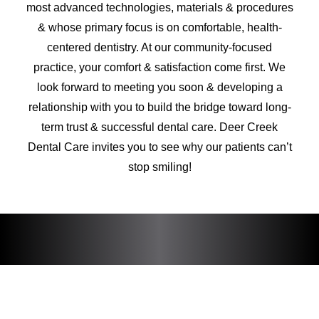
most advanced technologies, materials & procedures
& whose primary focus is on comfortable, health-
centered dentistry. At our community-focused
practice, your comfort & satisfaction come first. We
look forward to meeting you soon & developing a
relationship with you to build the bridge toward long-
term trust & successful dental care. Deer Creek
Dental Care invites you to see why our patients can’t
stop smiling!