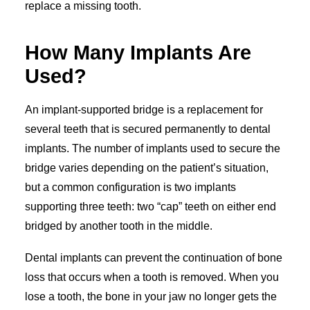
replace a missing tooth.
How Many Implants Are
Used?
An implant-supported bridge is a replacement for
several teeth that is secured permanently to dental
implants. The number of implants used to secure the
bridge varies depending on the patient’s situation,
but a common configuration is two implants
supporting three teeth: two “cap” teeth on either end
bridged by another tooth in the middle.
Dental implants can prevent the continuation of bone
loss that occurs when a tooth is removed. When you
lose a tooth, the bone in your jaw no longer gets the