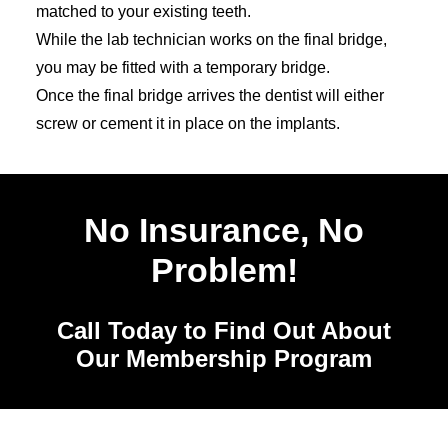
matched to your existing teeth.
While the lab technician works on the final bridge,
you may be fitted with a temporary bridge.
Once the final bridge arrives the dentist will either
screw or cement it in place on the implants.
No Insurance, No
Problem!
Call Today to Find Out About
Our Membership Program