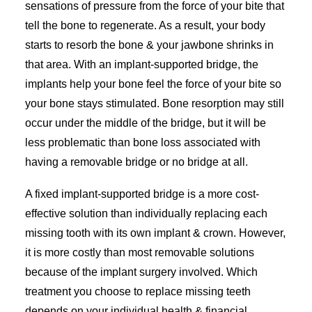
sensations of pressure from the force of your bite that
tell the bone to regenerate. As a result, your body
starts to resorb the bone & your jawbone shrinks in
that area. With an implant-supported bridge, the
implants help your bone feel the force of your bite so
your bone stays stimulated. Bone resorption may still
occur under the middle of the bridge, but it will be
less problematic than bone loss associated with
having a removable bridge or no bridge at all.
A fixed implant-supported bridge is a more cost-
effective solution than individually replacing each
missing tooth with its own implant & crown. However,
it is more costly than most removable solutions
because of the implant surgery involved. Which
treatment you choose to replace missing teeth
depends on your individual health & financial