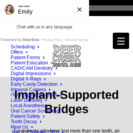
Home
Patient Information
Scheduling
Offers
Patient Forms
Patient Education
CAD/CAM Dentistry
Digital Impressions
Digital X-Rays
Early Cavity Detection
Intraoral Camera
Implant-Supported
iTero Digital Scanners
Laser Dentistry
Bridges
Local Anesthesia
Oral Cancer Screening
Patient Safety
Tooth Decay
Meet Us
For patients who have lost more than one tooth, an
Joel D. Chappell, DDS