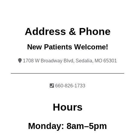
Address & Phone
New Patients Welcome!
1708 W Broadway Blvd, Sedalia, MO 65301
660-826-1733
Hours
Monday:
8am–5pm