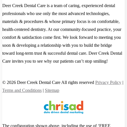
Deer Creek Dental Care is a team of caring, experienced dental
professionals who use only the most advanced technologies,
materials & procedures & whose primary focus is on comfortable,
health-centered dentistry. At our community-focused practice, your
comfort & satisfaction come first. We look forward to meeting you
soon & developing a relationship with you to build the bridge
toward long-term trust & successful dental care. Deer Creek Dental
Care invites you to see why our patients can’t stop smiling!
© 2026 Deer Creek Dental Care All rights reserved
Privacy Policy
|
Terms and Conditions
|
Sitemap
The configuration shown above, including the use of ‘FREE