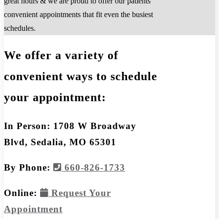
great hours & we are proud to offer our patients
convenient appointments that fit even the busiest
schedules.
We offer a variety of
convenient ways to schedule
your appointment:
In Person: 1708 W Broadway
Blvd, Sedalia, MO 65301
By Phone:
660-826-1733
Online:
Request Your
Appointment