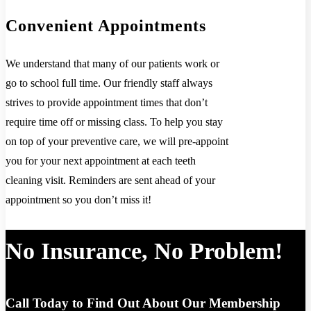
Convenient Appointments
We understand that many of our patients work or
go to school full time. Our friendly staff always
strives to provide appointment times that don’t
require time off or missing class. To help you stay
on top of your preventive care, we will pre-appoint
you for your next appointment at each teeth
cleaning visit. Reminders are sent ahead of your
appointment so you don’t miss it!
No Insurance, No Problem!
Call Today to Find Out About Our Membership