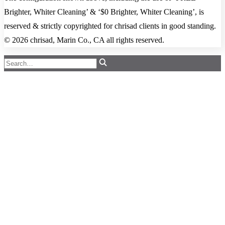
Brighter, Whiter Cleaning’ & ‘$0 Brighter, Whiter Cleaning’, is
reserved & strictly copyrighted for chrisad clients in good standing.
© 2026 chrisad, Marin Co., CA all rights reserved.