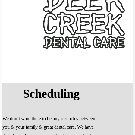
Scheduling
We don’t want there to be any obstacles between
you & your family & great dental care. We have