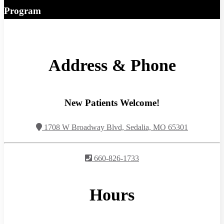
Program
Address & Phone
New Patients Welcome!
1708 W Broadway Blvd, Sedalia, MO 65301
660-826-1733
Hours