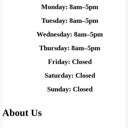
Monday:
8am–5pm
Tuesday:
8am–5pm
Wednesday:
8am–5pm
Thursday:
8am–5pm
Friday:
Closed
Saturday:
Closed
Sunday:
Closed
About Us