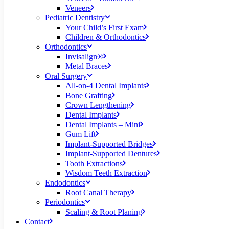
Veneers
Pediatric Dentistry
Your Child’s First Exam
Children & Orthodontics
Orthodontics
Invisalign®
Metal Braces
Oral Surgery
All-on-4 Dental Implants
Bone Grafting
Crown Lengthening
Dental Implants
Dental Implants – Mini
Gum Lift
Implant-Supported Bridges
Implant-Supported Dentures
Tooth Extractions
Wisdom Teeth Extraction
Endodontics
Root Canal Therapy
Periodontics
Scaling & Root Planing
Contact