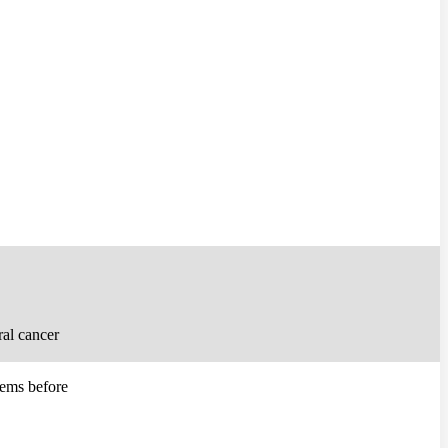
ral cancer
lems before