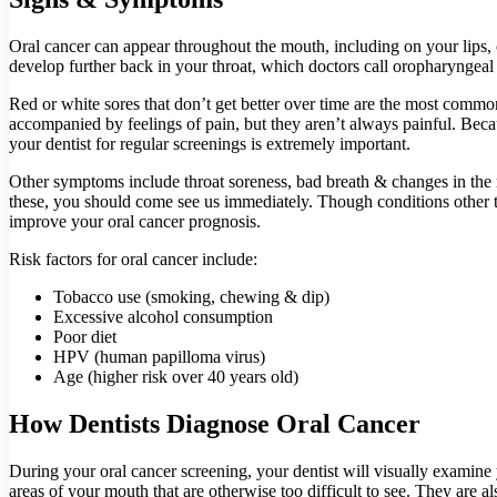
Oral cancer can appear throughout the mouth, including on your lips, c
develop further back in your throat, which doctors call oropharyngeal
Red or white sores that don’t get better over time are the most com
accompanied by feelings of pain, but they aren’t always painful. Becau
your dentist for regular screenings is extremely important.
Other symptoms include throat soreness, bad breath & changes in the 
these, you should come see us immediately. Though conditions other tha
improve your oral cancer prognosis.
Risk factors for oral cancer include:
Tobacco use (smoking, chewing & dip)
Excessive alcohol consumption
Poor diet
HPV (human papilloma virus)
Age (higher risk over 40 years old)
How Dentists Diagnose Oral Cancer
During your oral cancer screening, your dentist will visually examine
areas of your mouth that are otherwise too difficult to see. They are a