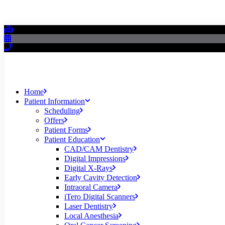
Home
Patient Information
Scheduling
Offers
Patient Forms
Patient Education
CAD/CAM Dentistry
Digital Impressions
Digital X-Rays
Early Cavity Detection
Intraoral Camera
iTero Digital Scanners
Laser Dentistry
Local Anesthesia