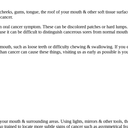
heeks, gums, tongue, the roof of your mouth & other soft tissue surface
 cancer.
mon oral cancer symptom. These can be discolored patches or hard lump
se it can be difficult to distinguish cancerous sores from normal mouth
mouth, such as loose teeth or difficulty chewing & swallowing. If you 
n cancer can cause these things, visiting us as early as possible is you
 your mouth & surrounding areas. Using lights, mirrors & other tools, t
lso trained to locate more subtle signs of cancer such as asymmetrical fe