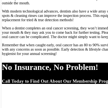
outside the mouth.
With modern technological advances, dentists also have a wide array of
spots & cleaning rinses can improve the inspection process. This equi
replacement for tried & true detection methods!
When a dentist completes an oral cancer screening, they won’t immed
your mouth & they may ask you to come back for further testing. Plea
oral cancer can be complicated. The doctor might simply want to keep
Remember that when caught early, oral cancer has an 80 to 90% surviv
with any concerns as soon as possible. Early detection & lifestyle chan
hygienist for your annual screening!
No Insurance, No Problem!
Call Today to Find Out About Our Membership Pro