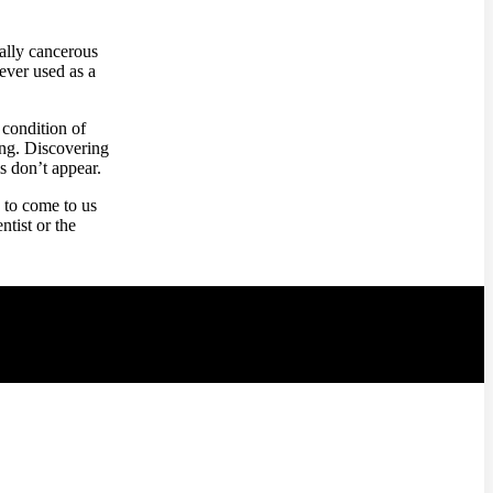
ially cancerous
ever used as a
 condition of
ong. Discovering
s don’t appear.
 to come to us
ntist or the