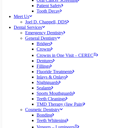
Oral Cancer Screening
Patient Safety
Tooth Decay
Meet Us
Joel D. Chappell, DDS
Dental Services
Emergency Dentistry
General Dentistry
Bridges
Crowns
®
Crowns in One Visit – CEREC
Dentures
Fillings
Fluoride Treatments
Inlays & Onlays
Nightguards
Sealants
Sports Mouthguards
Teeth Cleanings
TMD Therapy (Jaw Pain)
Cosmetic Dentistry
Bonding
Teeth Whitening
®
Veneers – Lumineers