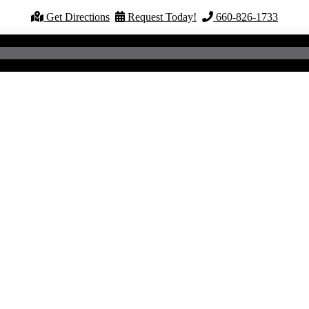
Get Directions
Request Today!
660-826-1733