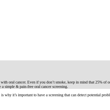
ent with oral cancer. Even if you don’t smoke, keep in mind that 25% of o
e a simple & pain-free oral cancer screening.
is why it’s important to have a screening that can detect potential prob