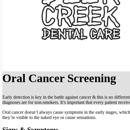
Oral Cancer Screening
Early detection is key in the battle against cancer & this is no differ
diagnoses are for non-smokers. It’s important that every patient receiv
Oral cancer doesn’t always cause symptoms in the early stages, which 
they’re visible to the naked eye or cause sensations.
Signs & Symptoms