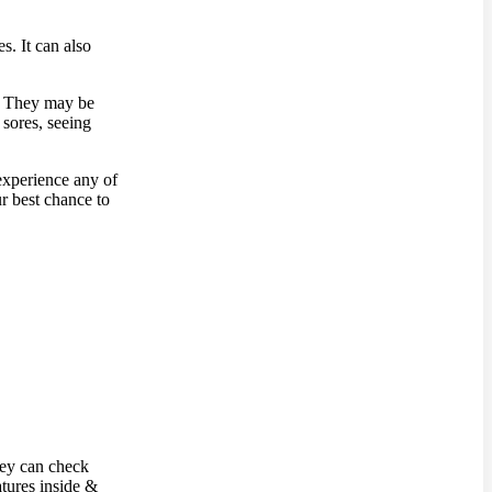
s. It can also
s. They may be
 sores, seeing
experience any of
r best chance to
hey can check
atures inside &