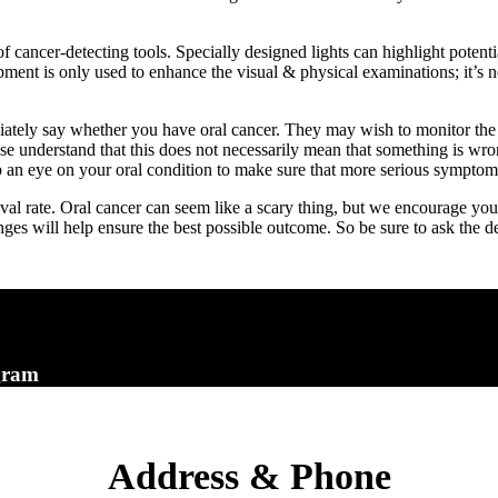
 cancer-detecting tools. Specially designed lights can highlight potent
pment is only used to enhance the visual & physical examinations; it’s n
iately say whether you have oral cancer. They may wish to monitor the
se understand that this does not necessarily mean that something is wr
 an eye on your oral condition to make sure that more serious symptom
al rate. Oral cancer can seem like a scary thing, but we encourage you
ges will help ensure the best possible outcome. So be sure to ask the de
gram
Address & Phone