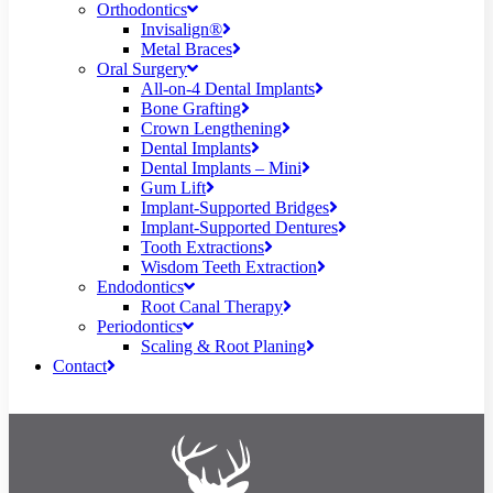
Orthodontics
Invisalign®
Metal Braces
Oral Surgery
All-on-4 Dental Implants
Bone Grafting
Crown Lengthening
Dental Implants
Dental Implants – Mini
Gum Lift
Implant-Supported Bridges
Implant-Supported Dentures
Tooth Extractions
Wisdom Teeth Extraction
Endodontics
Root Canal Therapy
Periodontics
Scaling & Root Planing
Contact