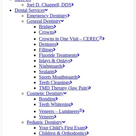
Joel D. Chappell, DDS
Dental Services
Emergency Dentistry
General Dentistry
Bridges
Crowns
®
Crowns in One Visit – CEREC
Dentures
Fillings
Fluoride Treatments
Inlays & Onlays
Nightguards
Sealants
Sports Mouthguards
Teeth Cleanings
TMD Therapy (Jaw Pain)
Cosmetic Dentistry
Bonding
Teeth Whitening
®
Veneers – Lumineers
Veneers
Pediatric Dentistry
Your Child’s First Exam
Children & Orthodontics