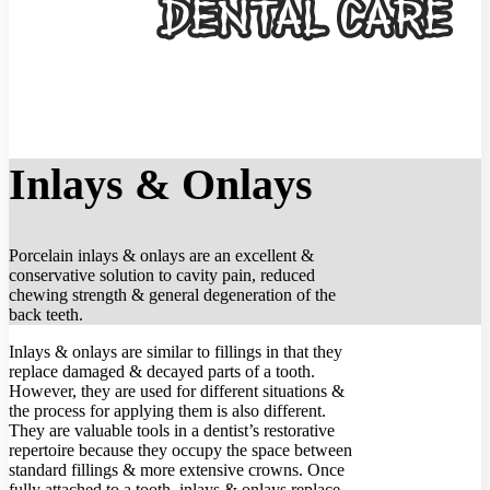
Inlays & Onlays
Porcelain inlays & onlays are an excellent &
conservative solution to cavity pain, reduced
chewing strength & general degeneration of the
back teeth.
Inlays & onlays are similar to fillings in that they
replace damaged & decayed parts of a tooth.
However, they are used for different situations &
the process for applying them is also different.
They are valuable tools in a dentist’s restorative
repertoire because they occupy the space between
standard fillings & more extensive crowns. Once
fully attached to a tooth, inlays & onlays replace