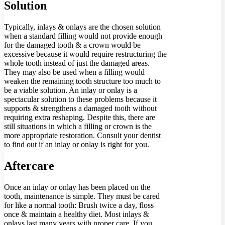
Solution
Typically, inlays & onlays are the chosen solution
when a standard filling would not provide enough
for the damaged tooth & a crown would be
excessive because it would require restructuring the
whole tooth instead of just the damaged areas.
They may also be used when a filling would
weaken the remaining tooth structure too much to
be a viable solution. An inlay or onlay is a
spectacular solution to these problems because it
supports & strengthens a damaged tooth without
requiring extra reshaping. Despite this, there are
still situations in which a filling or crown is the
more appropriate restoration. Consult your dentist
to find out if an inlay or onlay is right for you.
Aftercare
Once an inlay or onlay has been placed on the
tooth, maintenance is simple. They must be cared
for like a normal tooth: Brush twice a day, floss
once & maintain a healthy diet. Most inlays &
onlays last many years with proper care. If you