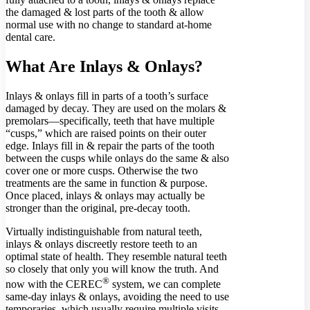
the damaged & lost parts of the tooth & allow
normal use with no change to standard at-home
dental care.
What Are Inlays & Onlays?
Inlays & onlays fill in parts of a tooth’s surface
damaged by decay. They are used on the molars &
premolars—specifically, teeth that have multiple
“cusps,” which are raised points on their outer
edge. Inlays fill in & repair the parts of the tooth
between the cusps while onlays do the same & also
cover one or more cusps. Otherwise the two
treatments are the same in function & purpose.
Once placed, inlays & onlays may actually be
stronger than the original, pre-decay tooth.
Virtually indistinguishable from natural teeth,
inlays & onlays discreetly restore teeth to an
optimal state of health. They resemble natural teeth
so closely that only you will know the truth. And
®
now with the CEREC
system, we can complete
same-day inlays & onlays, avoiding the need to use
temporaries, which usually require multiple visits,