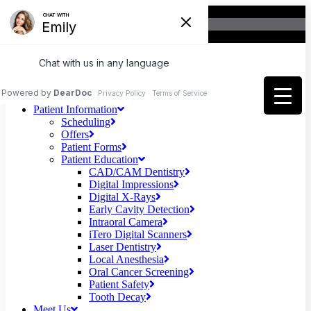
Home
Patient Information
Scheduling
Offers
Patient Forms
Patient Education
CAD/CAM Dentistry
Digital Impressions
Digital X-Rays
Early Cavity Detection
Intraoral Camera
iTero Digital Scanners
Laser Dentistry
Local Anesthesia
Oral Cancer Screening
Patient Safety
Tooth Decay
Meet Us