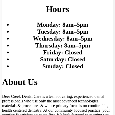
Hours
Monday:
8am–5pm
Tuesday:
8am–5pm
Wednesday:
8am–5pm
Thursday:
8am–5pm
Friday:
Closed
Saturday:
Closed
Sunday:
Closed
About Us
Deer Creek Dental Care is a team of caring, experienced dental
professionals who use only the most advanced technologies,
materials & procedures & whose primary focus is on comfortable,
health-centered dentistry. At our community-focused practice, your
comfort & satisfaction come first. We look forward to meeting you