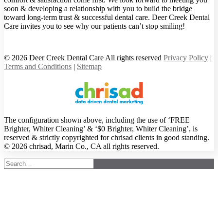
soon & developing a relationship with you to build the bridge
toward long-term trust & successful dental care. Deer Creek Dental
Care invites you to see why our patients can’t stop smiling!
© 2026 Deer Creek Dental Care All rights reserved
Privacy Policy
|
Terms and Conditions
|
Sitemap
The configuration shown above, including the use of ‘FREE
Brighter, Whiter Cleaning’ & ‘$0 Brighter, Whiter Cleaning’, is
reserved & strictly copyrighted for chrisad clients in good standing.
© 2026 chrisad, Marin Co., CA all rights reserved.