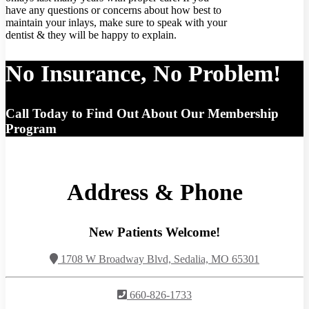
have any questions or concerns about how best to
maintain your inlays, make sure to speak with your
dentist & they will be happy to explain.
No Insurance, No Problem!
Call Today to Find Out About Our Membership
Program
Address & Phone
New Patients Welcome!
1708 W Broadway Blvd, Sedalia, MO 65301
660-826-1733