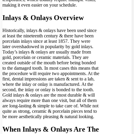
making it even easier on your schedule.
Inlays & Onlays Overview
Historically, inlays & onlays have been used since
at least the nineteenth century & there have been
porcelain inlays since at least 1857. They were
later overshadowed in popularity by gold inlays.
Today’s inlays & onlays are usually made from
gold, porcelain or ceramic materials. They are
created outside of the mouth before being bonded
to the damaged tooth. In most cases this means that
the procedure will require two appointments. At the
first, dental impressions are taken & sent to a lab,
where the inlay or onlay is manufactured. At the
second, the inlay or onlay is bonded to the tooth.
Gold inlays & onlays are the most durable & will
always require more than one visit, but all of them
are long-lasting & simple to take care of. While not
quite as strong, ceramic & porcelain pieces tend to
be more aesthetically pleasing & natural looking.
When Inlays & Onlays Are The