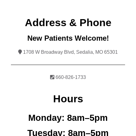
Address & Phone
New Patients Welcome!
1708 W Broadway Blvd, Sedalia, MO 65301
660-826-1733
Hours
Monday:
8am–5pm
Tuesday:
8am–5pm