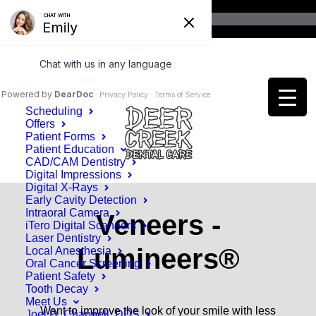
Home
Patient Information
Scheduling
Offers
Patient Forms
Patient Education
CAD/CAM Dentistry
Digital Impressions
Digital X-Rays
Early Cavity Detection
Intraoral Camera
Veneers -
iTero Digital Scanners
Laser Dentistry
Lumineers®
Local Anesthesia
Oral Cancer Screening
Patient Safety
Tooth Decay
Meet Us
Want to improve the look of your smile with less
Joel D. Chappell, DDS