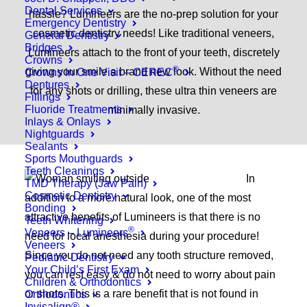
Dental Services
hassle? Lumineers are the no-prep solution for your
Emergency Dentistry
cosmetic dentistry needs! Like traditional veneers,
General Dentistry
Bridges
Lumineers attach to the front of your teeth, discretely
Crowns
®
giving your smile a brand new look. Without the need
Crowns in One Visit – CEREC
Dentures
for any shots or drilling, these ultra thin veneers are
Fillings
Fluoride Treatments
minimally invasive.
Inlays & Onlays
Nightguards
Sealants
Sports Mouthguards
Teeth Cleanings
In
TMD Therapy (Jaw Pain)
Cosmetic Dentistry
addition to a more natural look, one of the most
Bonding
attractive benefits of Lumineers is that there is no
Teeth Whitening
®
Veneers – Lumineers
need for local anesthesia during your procedure!
Veneers
Since you do not need any tooth structure removed,
Pediatric Dentistry
Your Child’s First Exam
you can rest easy & do not need to worry about pain
Children & Orthodontics
or shots. This is a rare benefit that is not found in
Orthodontics
Invisalign®