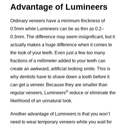
Advantage of Lumineers
Ordinary veneers have a minimum thickness of
0.5mm while Lumineers can be as thin as 0.2­–
0.3mm. The difference may seem insignificant, but it
actually makes a huge difference when it comes to
the look of your teeth. Even just a few too many
fractions of a millimeter added to your teeth can
create an awkward, artificial looking smile. This is
why dentists have to shave down a tooth before it
can get a veneer. Because they are smaller than
®
regular veneers, Lumineers
reduce or eliminate the
likelihood of an unnatural look.
Another advantage of Lumineers is that you won’t
need to wear temporary veneers while you wait for