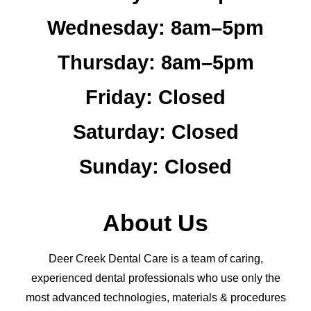
Wednesday:
8am–5pm
Thursday:
8am–5pm
Friday:
Closed
Saturday:
Closed
Sunday:
Closed
About Us
Deer Creek Dental Care is a team of caring,
experienced dental professionals who use only the
most advanced technologies, materials & procedures