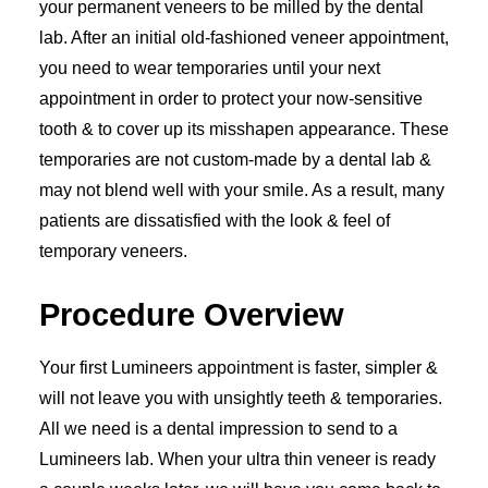
your permanent veneers to be milled by the dental
lab. After an initial old-fashioned veneer appointment,
you need to wear temporaries until your next
appointment in order to protect your now-sensitive
tooth & to cover up its misshapen appearance. These
temporaries are not custom-made by a dental lab &
may not blend well with your smile. As a result, many
patients are dissatisfied with the look & feel of
temporary veneers.
Procedure Overview
Your first Lumineers appointment is faster, simpler &
will not leave you with unsightly teeth & temporaries.
All we need is a dental impression to send to a
Lumineers lab. When your ultra thin veneer is ready