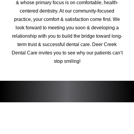
& whose primary focus is on comfortable, health-
centered dentistry. At our community-focused
practice, your comfort & satisfaction come first. We
look forward to meeting you soon & developing a
relationship with you to build the bridge toward long-
term trust & successful dental care. Deer Creek
Dental Care invites you to see why our patients can’t
stop smiling!