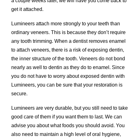
a couple weeks later, we will have you come back to
get it attached.
Lumineers attach more strongly to your teeth than
ordinary veneers. This is because they don’t require
any tooth trimming. When a dentist removes enamel
to attach veneers, there is a risk of exposing dentin,
the inner structure of the tooth. Veneers do not bond
nearly as well to dentin as they do to enamel. Since
you do not have to worry about exposed dentin with
Lumineers, you can be sure that your restoration is
secure.
Lumineers are very durable, but you still need to take
good care of them if you want them to last. We can
advise you about what foods you should avoid. You
also need to maintain a high level of oral hygiene,