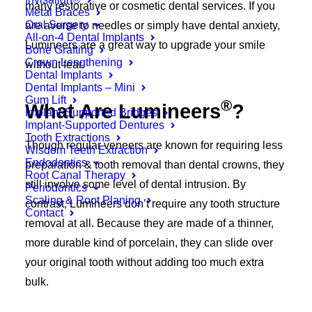
many restorative or cosmetic dental services. If you
Metal Braces
Oral Surgery
are averse to needles or simply have dental anxiety,
All-on-4 Dental Implants
Lumineers are a great way to upgrade your smile
Bone Grafting
Crown Lengthening
without fear.
Dental Implants
Dental Implants – Mini
Gum Lift
®
What Are Lumineers
?
Implant-Supported Bridges
Implant-Supported Dentures
Tooth Extractions
Though regular veneers are known for requiring less
Wisdom Teeth Extraction
Endodontics
preparation & tooth removal than dental crowns, they
Root Canal Therapy
still involve some level of dental intrusion. By
Periodontics
Scaling & Root Planing
contrast, Lumineers don’t require any tooth structure
Contact
removal at all. Because they are made of a thinner,
more durable kind of porcelain, they can slide over
your original tooth without adding too much extra
bulk.