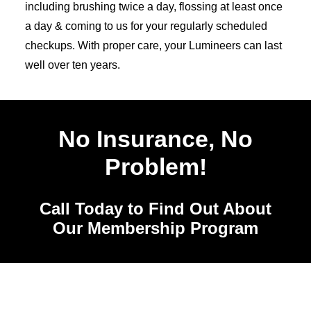
including brushing twice a day, flossing at least once
a day & coming to us for your regularly scheduled
checkups. With proper care, your Lumineers can last
well over ten years.
No Insurance, No
Problem!
Call Today to Find Out About
Our Membership Program